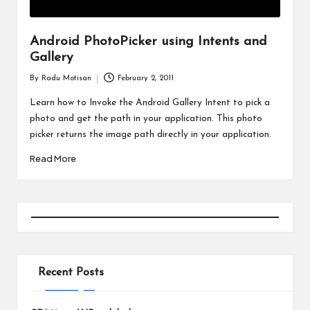
Android PhotoPicker using Intents and
Gallery
By
Radu Motisan
February 2, 2011
Posted
by
Learn how to Invoke the Android Gallery Intent to pick a
photo and get the path in your application. This photo
picker returns the image path directly in your application.
Read More
Recent Posts