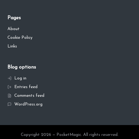
Pages
About
Cookie Policy
Links
Blog options
Log in
Entries feed
Comments feed
WordPress.org
Copyright 2026 — PocketMagic. All rights reserved.