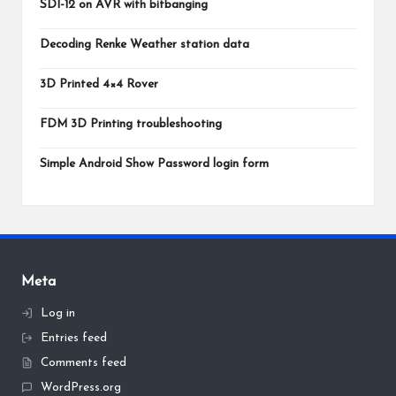
SDI-12 on AVR with bitbanging
Decoding Renke Weather station data
3D Printed 4×4 Rover
FDM 3D Printing troubleshooting
Simple Android Show Password login form
Meta
Log in
Entries feed
Comments feed
WordPress.org