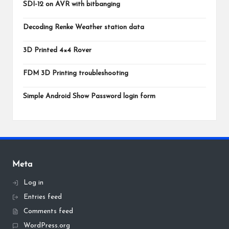
SDI-12 on AVR with bitbanging
Decoding Renke Weather station data
3D Printed 4×4 Rover
FDM 3D Printing troubleshooting
Simple Android Show Password login form
Meta
Log in
Entries feed
Comments feed
WordPress.org