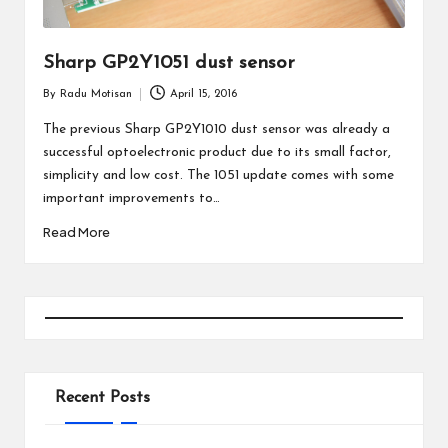
Sharp GP2Y1051 dust sensor
By
Radu Motisan
April 15, 2016
Posted
by
The previous Sharp GP2Y1010 dust sensor was already a
successful optoelectronic product due to its small factor,
simplicity and low cost. The 1051 update comes with some
important improvements to…
Read More
Recent Posts