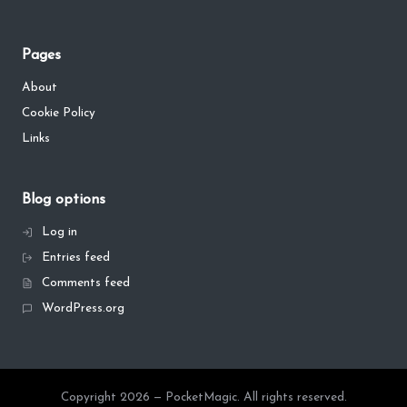
Pages
About
Cookie Policy
Links
Blog options
Log in
Entries feed
Comments feed
WordPress.org
Copyright 2026 — PocketMagic. All rights reserved.