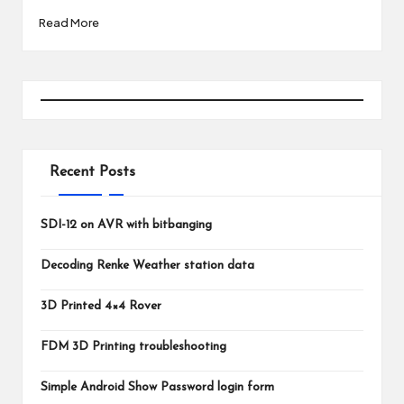
Read More
Recent Posts
SDI-12 on AVR with bitbanging
Decoding Renke Weather station data
3D Printed 4×4 Rover
FDM 3D Printing troubleshooting
Simple Android Show Password login form