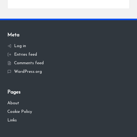
Meta
Log in
Entries feed
Comments feed
WordPress.org
Pages
About
Cookie Policy
Links