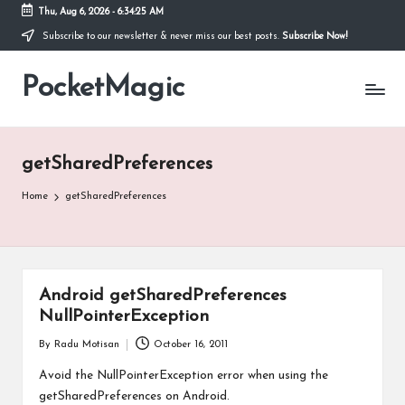
Thu, Aug 6, 2026
-
6:34:25 AM
Subscribe to our newsletter & never miss our best posts.
Subscribe Now!
Skip
to
PocketMagic
content
Where
Technology
meets
magic
getSharedPreferences
Home
getSharedPreferences
Android getSharedPreferences
NullPointerException
By
Radu Motisan
October 16, 2011
Posted
by
Avoid the NullPointerException error when using the
getSharedPreferences on Android.