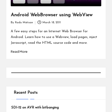
Android WebBrowser using WebView
By
Radu Motisan
March 18, 2011
Posted
by
A few easy steps for an Internet Web Browser for
Android. Learn how to use a Webview, load pages, inject
Javascript, read the HTML source code and more.
Read More
Recent Posts
SDI-12 on AVR with bitbanging