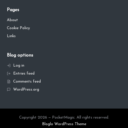
Pages
About
Cookie Policy
Links
Blog options
Log in
Entries feed
Comments feed
WordPress.org
Copyright 2026 — PocketMagic. All rights reserved.
Bloglo WordPress Theme