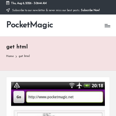
Thu, Aug 6, 2026
-
3:09:44 AM
Subscribe to our newsletter & never miss our best posts.
Subscribe Now!
Skip
to
PocketMagic
content
Where
Technology
meets
magic
get html
Home
get html