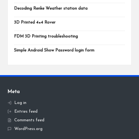
Decoding Renke Weather station data
3D Printed 4×4 Rover
FDM 3D Printing troubleshooting
Simple Android Show Password login form
Meta
Log in
Entries feed
Comments feed
WordPress.org