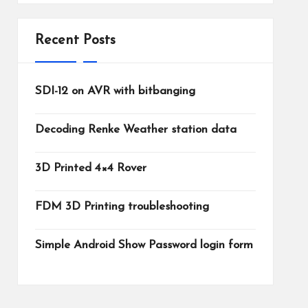
Recent Posts
SDI-12 on AVR with bitbanging
Decoding Renke Weather station data
3D Printed 4×4 Rover
FDM 3D Printing troubleshooting
Simple Android Show Password login form