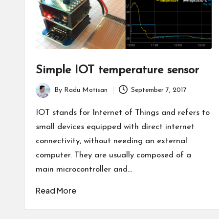
Simple IOT temperature sensor
By
Radu Motisan
September 7, 2017
Posted
by
IOT stands for Internet of Things and refers to
small devices equipped with direct internet
connectivity, without needing an external
computer. They are usually composed of a
main microcontroller and…
Read More