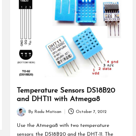
Temperature Sensors DS18B20
and DHT11 with Atmega8
By
Radu Motisan
October 7, 2012
Posted
by
Use the Atmega8 with two temperature
sensors: the DS18B20 and the DHT-11. The