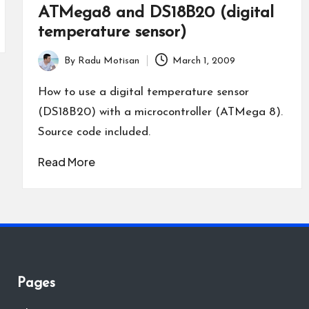
ATMega8 and DS18B20 (digital
temperature sensor)
By
Radu Motisan
March 1, 2009
Posted
by
How to use a digital temperature sensor
(DS18B20) with a microcontroller (ATMega 8).
Source code included.
Read More
Pages