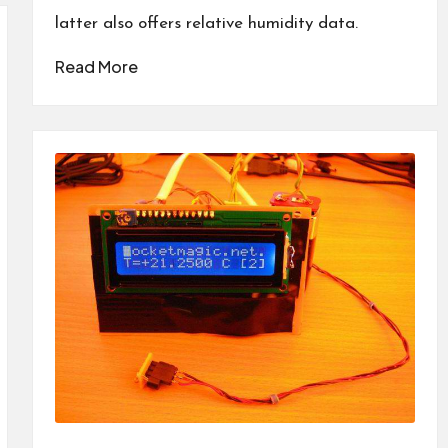
latter also offers relative humidity data.
Read More