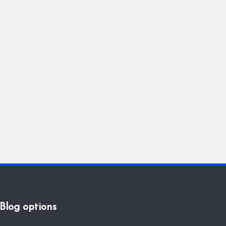
Blog options