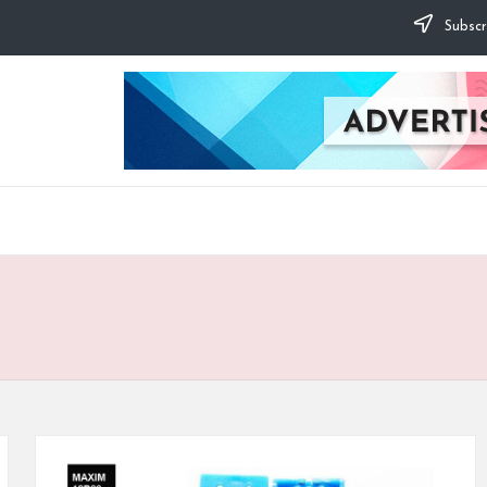
Subscr