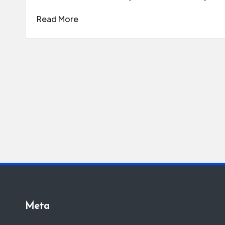
Read More
Meta