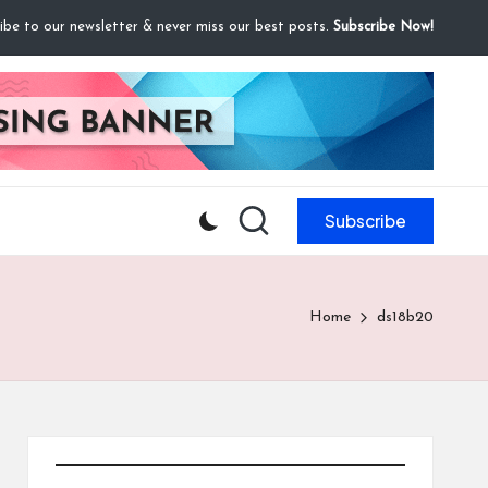
ibe to our newsletter & never miss our best posts.
Subscribe Now!
Subscribe
Home
ds18b20