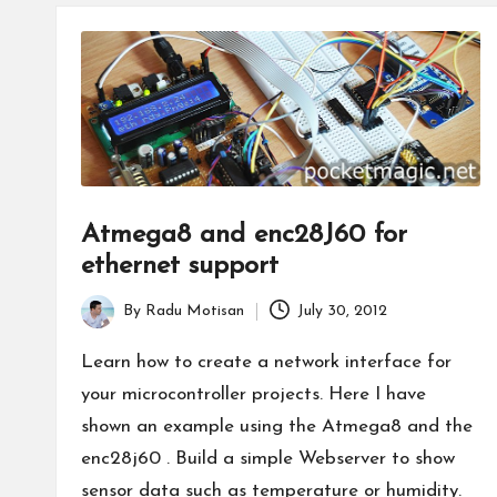
Atmega8 and enc28J60 for
ethernet support
By
Radu Motisan
July 30, 2012
Posted
by
Learn how to create a network interface for
your microcontroller projects. Here I have
shown an example using the Atmega8 and the
enc28j60 . Build a simple Webserver to show
sensor data such as temperature or humidity.