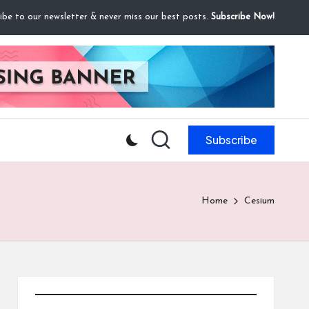
ibe to our newsletter & never miss our best posts.
Subscribe Now!
Subscribe
Home
Cesium