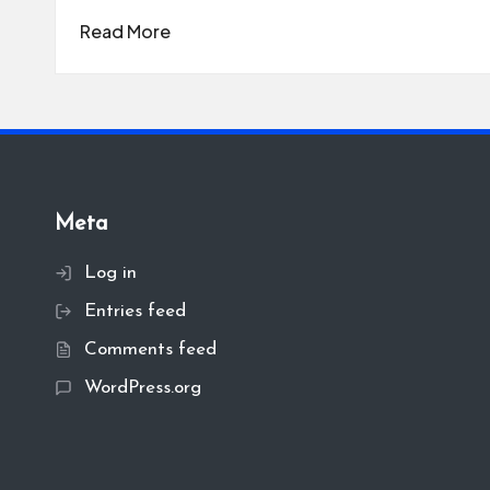
Read More
Meta
Log in
Entries feed
Comments feed
WordPress.org