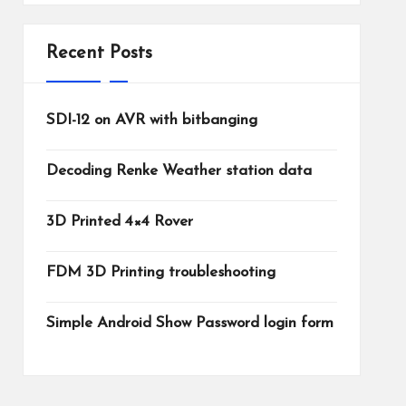
Recent Posts
SDI-12 on AVR with bitbanging
Decoding Renke Weather station data
3D Printed 4×4 Rover
FDM 3D Printing troubleshooting
Simple Android Show Password login form