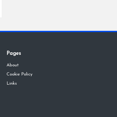
Pages
About
Cookie Policy
Links