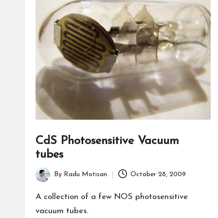
CdS Photosensitive Vacuum
tubes
By
Radu Motisan
October 28, 2009
Posted
by
A collection of a few NOS photosensitive
vacuum tubes.