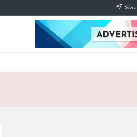
Subscr