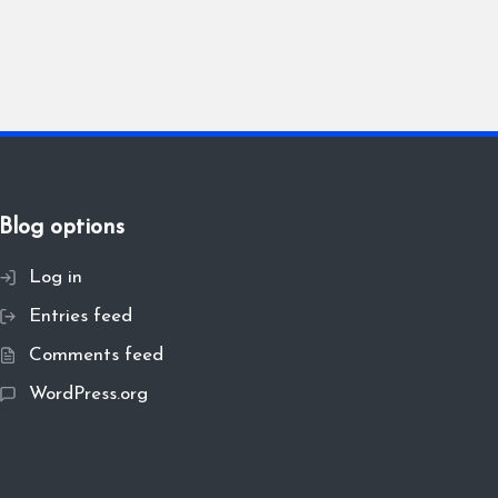
Blog options
Log in
Entries feed
Comments feed
WordPress.org