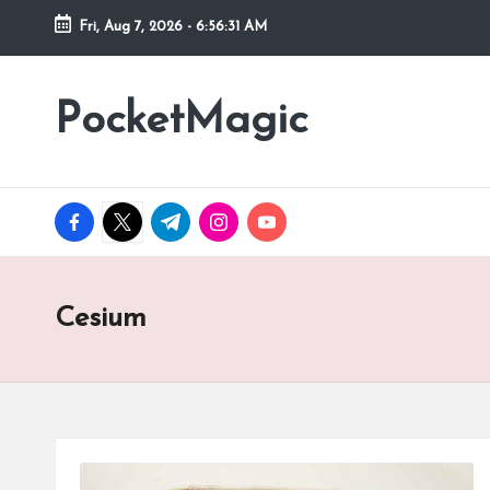
Fri, Aug 7, 2026
-
6:56:31 AM
Skip
to
PocketMagic
Where
content
Technology
meets
magic
facebook.com
twitter.com
t.me
instagram.com
youtube.com
Cesium