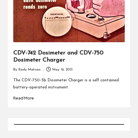
CDV-742 Dosimeter and CDV-750
Dosimeter Charger
By
Radu Motisan
May 16, 2013
Posted
by
The CDV-750-5b Dosimeter Charger is a self contained
battery-operated instrument.
Read More