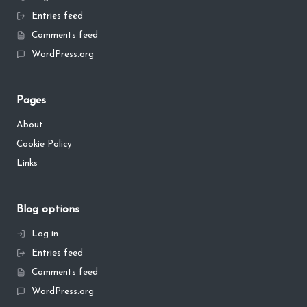
Entries feed
Comments feed
WordPress.org
Pages
About
Cookie Policy
Links
Blog options
Log in
Entries feed
Comments feed
WordPress.org