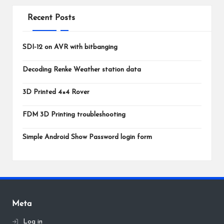
Recent Posts
SDI-12 on AVR with bitbanging
Decoding Renke Weather station data
3D Printed 4×4 Rover
FDM 3D Printing troubleshooting
Simple Android Show Password login form
Meta
Log in