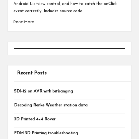
Android Listview control, and how to catch the onClick
event correctly. Includes source code.
Read More
Recent Posts
SDI-12 on AVR with bitbanging
Decoding Renke Weather station data
3D Printed 4×4 Rover
FDM 3D Printing troubleshooting