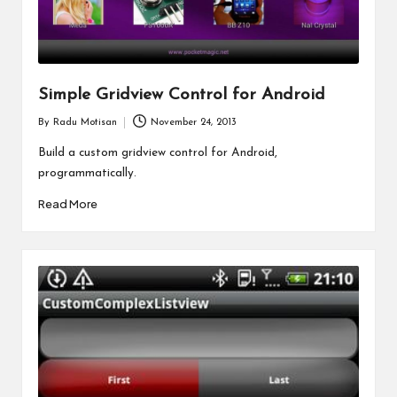
Simple Gridview Control for Android
By
Radu Motisan
November 24, 2013
Posted
by
Build a custom gridview control for Android,
programmatically.
Read More