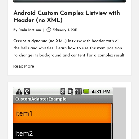
Android Custom Complex Listview with
Header (no XML)
By
Radu Motisan
February 1, 2011
Posted
by
Create a dynamic (no XML) listview with header with all
the bells and whistles. Learn how to use the item position
to change its background and content for a complex result.
Read More