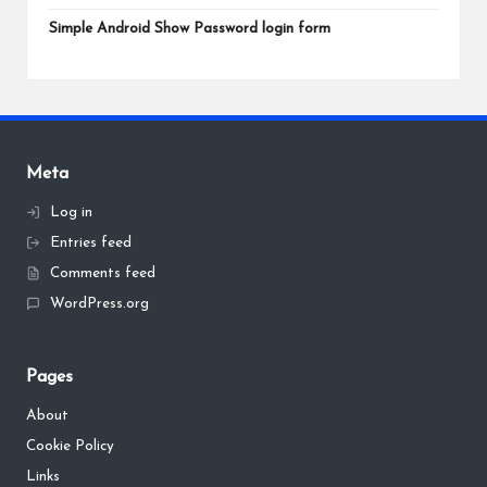
Simple Android Show Password login form
Meta
Log in
Entries feed
Comments feed
WordPress.org
Pages
About
Cookie Policy
Links