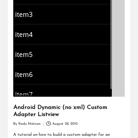
Android Dynamic (no xml) Custom
Adapter Listview
By
Radu Motisan
August 28, 2010
Posted
by
A tutorial on how to build a custom adapter for an