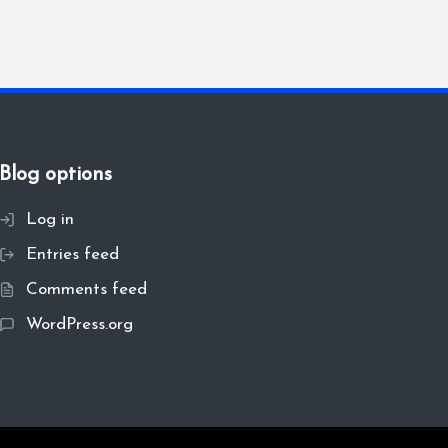
Blog options
Log in
Entries feed
Comments feed
WordPress.org