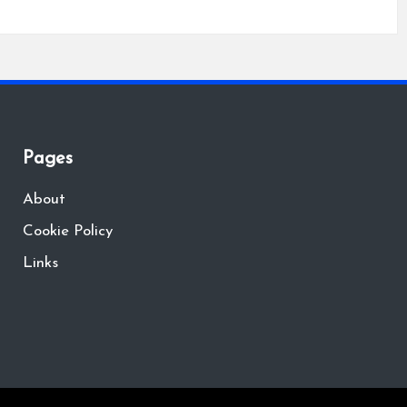
Pages
About
Cookie Policy
Links