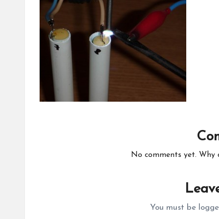
Co
No comments yet. Why do
Leave
You must be
logge