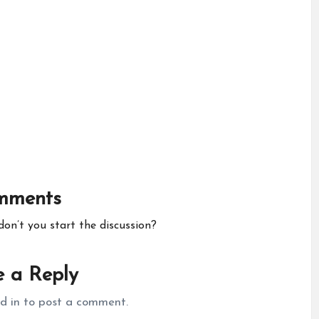
mments
n’t you start the discussion?
 a Reply
d in
to post a comment.