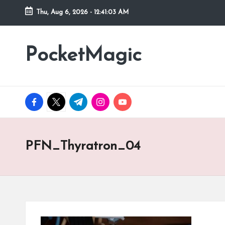
Thu, Aug 6, 2026
-
12:41:03 AM
Skip
to
PocketMagic
Where
content
Technology
meets
magic
facebook.com
twitter.com
t.me
instagram.com
youtube.com
PFN_Thyratron_04