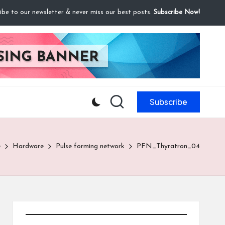
ibe to our newsletter & never miss our best posts.
Subscribe Now!
Subscribe
e
Hardware
Pulse forming network
PFN_Thyratron_04