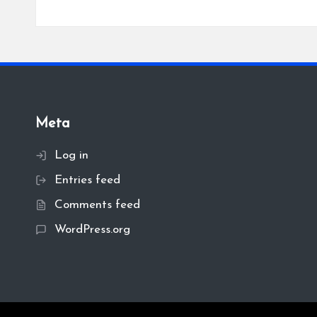
Meta
Log in
Entries feed
Comments feed
WordPress.org