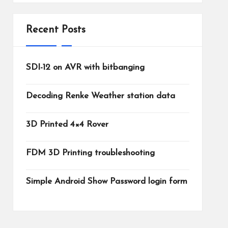
Recent Posts
SDI-12 on AVR with bitbanging
Decoding Renke Weather station data
3D Printed 4×4 Rover
FDM 3D Printing troubleshooting
Simple Android Show Password login form