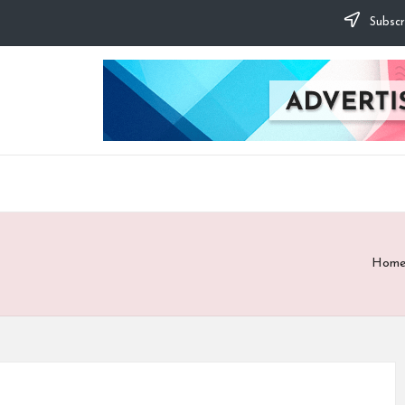
Subscr
Hom