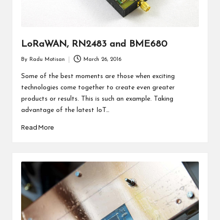
LoRaWAN, RN2483 and BME680
By
Radu Motisan
March 26, 2016
Posted
by
Some of the best moments are those when exciting
technologies come together to create even greater
products or results. This is such an example. Taking
advantage of the latest IoT…
Read More