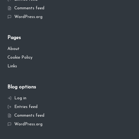
Comments feed
WordPress.org
Pages
About
Cookie Policy
Links
Blog options
Log in
Entries feed
Comments feed
WordPress.org