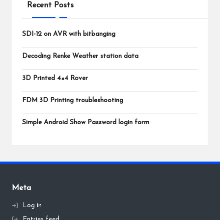
Recent Posts
SDI-12 on AVR with bitbanging
Decoding Renke Weather station data
3D Printed 4×4 Rover
FDM 3D Printing troubleshooting
Simple Android Show Password login form
Meta
Log in
Entries feed