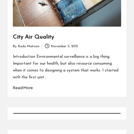
City Air Quality
By
Radu Motisan
November 5, 2015
Posted
by
Introduction Environmental surveillance is a big thing.
Important for our health, but also resource consuming
when it comes to designing a system that works. I started
with the first unit…
Read More